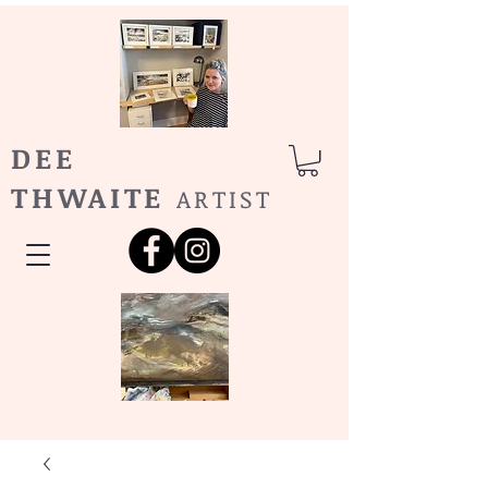
DEE
THWAITE
ARTIST