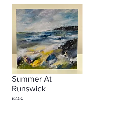
Summer At
Runswick
Price
£2.50
Add to Cart
Individually wrapped including