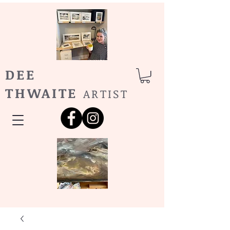
DEE
THWAITE
ARTIST