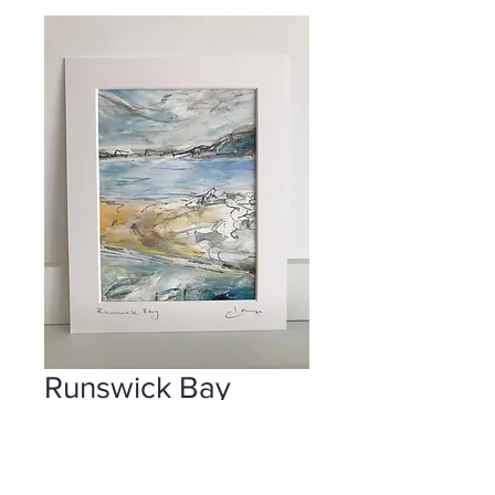
Runswick Bay
Price
£55.00
Add to Cart